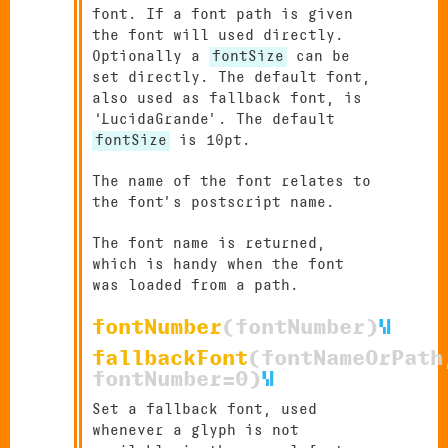
font. If a font path is given
the font will used directly.
Optionally a
fontSize
can be
set directly. The default font,
also used as fallback font, is
‘LucidaGrande’. The default
fontSize
is 10pt.
The name of the font relates to
the font’s postscript name.
The font name is returned,
which is handy when the font
was loaded from a path.
fontNumber
(
fontNumber
)
¶
fallbackFont
(
fontNameOrPath
fontNumber
=
0
)
¶
Set a fallback font, used
whenever a glyph is not