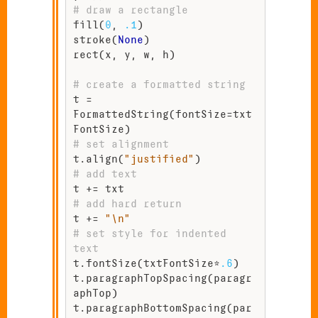
# draw a rectangle
fill
(
0
,
.1
)
stroke
(
None
)
rect
(
x
,
y
,
w
,
h
)
# create a formatted string
t
=
FormattedString
(
fontSize
=
txt
FontSize
)
# set alignment
t
.
align
(
"justified"
)
# add text
t
+=
txt
# add hard return
t
+=
"
\n
"
# set style for indented 
text
t
.
fontSize
(
txtFontSize
*
.6
)
t
.
paragraphTopSpacing
(
paragr
aphTop
)
t
.
paragraphBottomSpacing
(
par