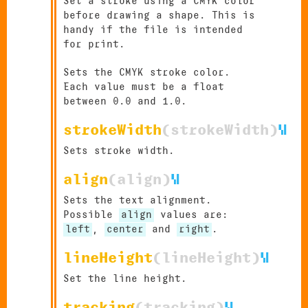
Set a stroke using a CMYK color
before drawing a shape. This is
handy if the file is intended
for print.
Sets the CMYK stroke color.
Each value must be a float
between 0.0 and 1.0.
strokeWidth
(
strokeWidth
)
¶
Sets stroke width.
align
(
align
)
¶
Sets the text alignment.
Possible
align
values are:
left
,
center
and
right
.
lineHeight
(
lineHeight
)
¶
Set the line height.
tracking
(
tracking
)
¶