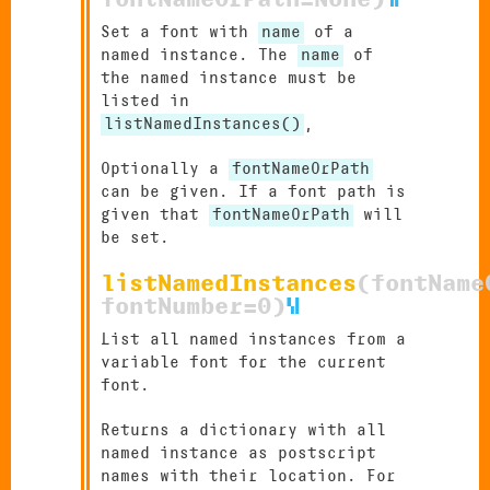
Set a font with
name
of a
named instance. The
name
of
the named instance must be
listed in
listNamedInstances()
,
Optionally a
fontNameOrPath
can be given. If a font path is
given that
fontNameOrPath
will
be set.
listNamedInstances
(
fontName
fontNumber
=
0
)
¶
List all named instances from a
variable font for the current
font.
Returns a dictionary with all
named instance as postscript
names with their location. For