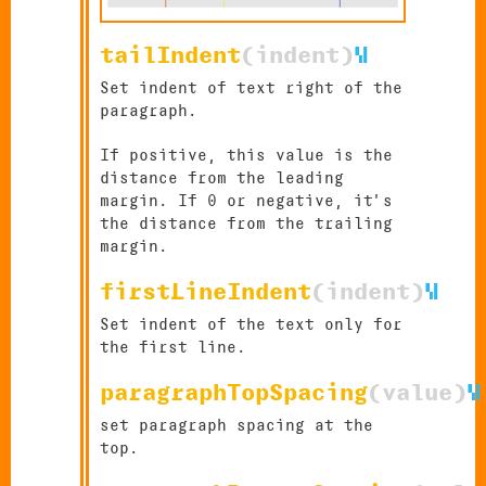
tailIndent
(
indent
)
¶
Set indent of text right of the
paragraph.
If positive, this value is the
distance from the leading
margin. If 0 or negative, it’s
the distance from the trailing
margin.
firstLineIndent
(
indent
)
¶
Set indent of the text only for
the first line.
paragraphTopSpacing
(
value
)
¶
set paragraph spacing at the
top.