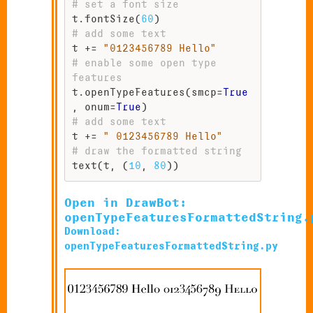
# set a font size
t
.
fontSize
(
60
)
# add some text
t
+=
"0123456789 Hello"
# enable some open type 
features
t
.
openTypeFeatures
(
smcp
=
True
,
onum
=
True
)
# add some text
t
+=
" 0123456789 Hello"
# draw the formatted string
text
(
t
,
(
10
,
80
))
Open in DrawBot:
openTypeFeaturesFormattedString.
Download:
openTypeFeaturesFormattedString.py