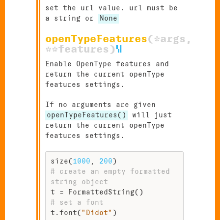
set the url value. url must be
a string or
None
openTypeFeatures
(
*
args
,
**
features
)
¶
Enable OpenType features and
return the current openType
features settings.
If no arguments are given
openTypeFeatures()
will just
return the current openType
features settings.
size
(
1000
,
200
)
# create an empty formatted 
string object
t
=
FormattedString
()
# set a font
t
.
font
(
"Didot"
)