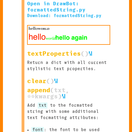
Open in DrawBot:
formattedString.py
Download: formattedString.py
textProperties
(
)
¶
Return a dict with all current
stylistic text properties.
clear
(
)
¶
append
(
txt
,
**
kwargs
)
¶
Add
txt
to the formatted
string with some additional
text formatting attributes:
font
: the font to be used