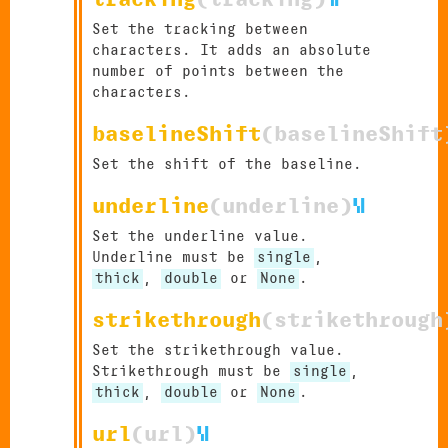
Set the tracking between
characters. It adds an absolute
number of points between the
characters.
baselineShift
(
baselineShift
Set the shift of the baseline.
underline
(
underline
)
¶
Set the underline value.
Underline must be
single
,
thick
,
double
or
None
.
strikethrough
(
strikethrough
Set the strikethrough value.
Strikethrough must be
single
,
thick
,
double
or
None
.
url
(
url
)
¶