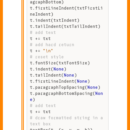
agraphBottom
)
t
.
firstLineIndent
(
txtFirstLi
neIndent
)
t
.
indent
(
txtIndent
)
t
.
tailIndent
(
txtTailIndent
)
# add text
t
+=
txt
# add hard return
t
+=
"
\n
"
# reset style
t
.
fontSize
(
txtFontSize
)
t
.
indent
(
None
)
t
.
tailIndent
(
None
)
t
.
firstLineIndent
(
None
)
t
.
paragraphTopSpacing
(
None
)
t
.
paragraphBottomSpacing
(
Non
e
)
# add text
t
+=
txt
# draw formatted string in a 
text box