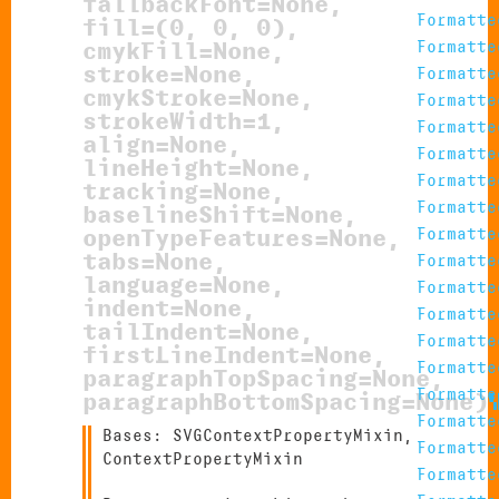
fallbackFont
=
None
,
Formatte
fill
=
(0,
0,
0)
,
cmykFill
=
None
,
Formatte
stroke
=
None
,
Formatte
cmykStroke
=
None
,
Formatte
strokeWidth
=
1
,
Formatte
align
=
None
,
Formatte
lineHeight
=
None
,
Formatte
tracking
=
None
,
Formatte
baselineShift
=
None
,
openTypeFeatures
=
None
,
Formatte
tabs
=
None
,
Formatte
language
=
None
,
Formatte
indent
=
None
,
Formatte
tailIndent
=
None
,
Formatte
firstLineIndent
=
None
,
Formatte
paragraphTopSpacing
=
None
,
Formatte
paragraphBottomSpacing
=
None
)
Formatte
Bases:
SVGContextPropertyMixin
,
Formatte
ContextPropertyMixin
Formatte