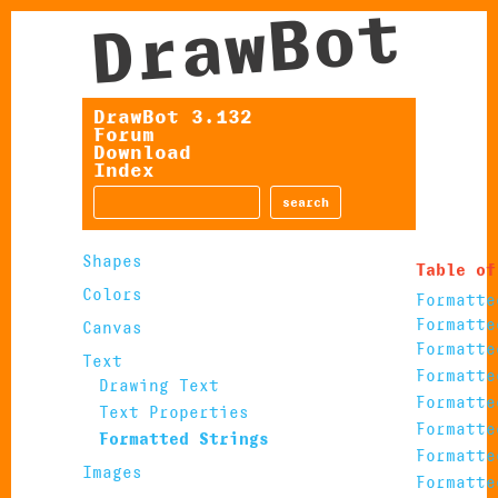
DrawBot
DrawBot
3.132
Forum
Download
Index
Shapes
Table of
Colors
Formatte
Formatte
Canvas
Formatte
Text
Formatte
Drawing Text
Formatte
Text Properties
Formatte
Formatted Strings
Formatte
Images
Formatte