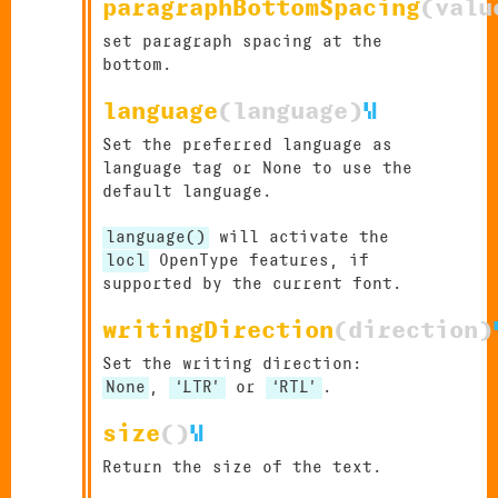
paragraphBottomSpacing
(
valu
set paragraph spacing at the
bottom.
language
(
language
)
¶
Set the preferred language as
language tag or None to use the
default language.
language()
will activate the
locl
OpenType features, if
supported by the current font.
writingDirection
(
direction
)
Set the writing direction:
None
,
‘LTR’
or
‘RTL’
.
size
(
)
¶
Return the size of the text.