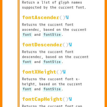
Return a list of glyph names
supported by the current font.
fontAscender
(
)
¶
Returns the current font
ascender, based on the current
font
and
fontSize
.
fontDescender
(
)
¶
Returns the current font
descender, based on the current
font
and
fontSize
.
fontXHeight
(
)
¶
Returns the current font x-
height, based on the current
font
and
fontSize
.
fontCapHeight
(
)
¶
Returns the current font cap