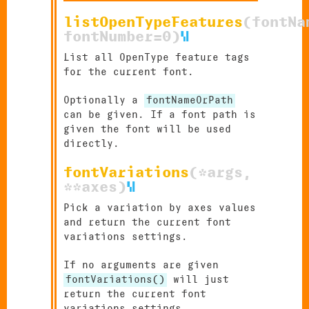
listOpenTypeFeatures
(
fontNa
fontNumber
=
0
)
¶
List all OpenType feature tags
for the current font.
Optionally a
fontNameOrPath
can be given. If a font path is
given the font will be used
directly.
fontVariations
(
*
args
,
**
axes
)
¶
Pick a variation by axes values
and return the current font
variations settings.
If no arguments are given
fontVariations()
will just
return the current font