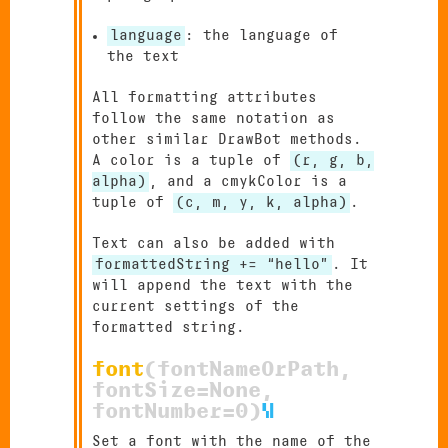
language
: the language of
the text
All formatting attributes
follow the same notation as
other similar DrawBot methods.
A color is a tuple of
(r, g, b,
alpha)
, and a cmykColor is a
tuple of
(c, m, y, k, alpha)
.
Text can also be added with
formattedString += “hello”
. It
will append the text with the
current settings of the
formatted string.
font
(
fontNameOrPath
,
fontSize
=
None
,
fontNumber
=
0
)
¶
Set a font with the name of the