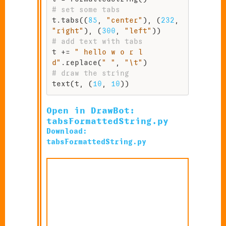
# set some tabs
t
.
tabs
((
85
,
"center"
),
(
232
,
"right"
),
(
300
,
"left"
))
# add text with tabs
t
+=
" hello w o r l 
d"
.
replace
(
" "
,
"
\t
"
)
# draw the string
text
(
t
,
(
10
,
10
))
Open in DrawBot:
tabsFormattedString.py
Download:
tabsFormattedString.py