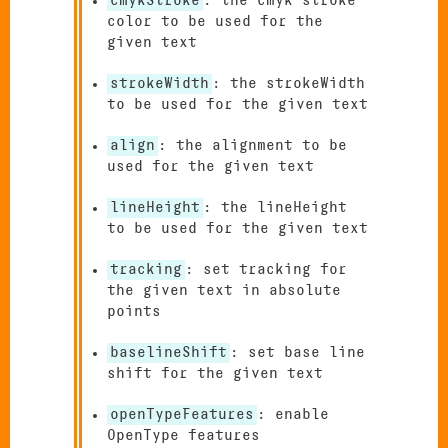
cmykStroke
: the cmyk stroke
color to be used for the
given text
strokeWidth
: the strokeWidth
to be used for the given text
align
: the alignment to be
used for the given text
lineHeight
: the lineHeight
to be used for the given text
tracking
: set tracking for
the given text in absolute
points
baselineShift
: set base line
shift for the given text
openTypeFeatures
: enable
OpenType features