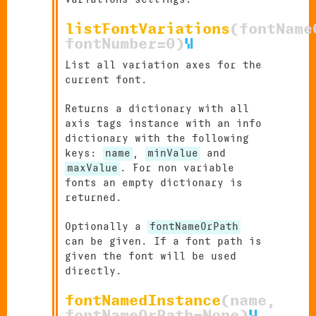
variations settings.
listFontVariations
(
fontName
fontNumber
=
0
)
¶
List all variation axes for the
current font.
Returns a dictionary with all
axis tags instance with an info
dictionary with the following
keys:
name
,
minValue
and
maxValue
. For non variable
fonts an empty dictionary is
returned.
Optionally a
fontNameOrPath
can be given. If a font path is
given the font will be used
directly.
fontNamedInstance
(
name
,
fontNameOrPath
=
None
)
¶