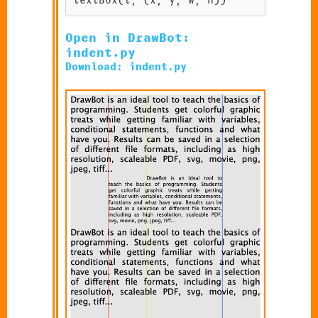
textBox
(
t
,
(
x
,
y
,
w
,
h
))
Open in DrawBot:
indent.py
Download: indent.py