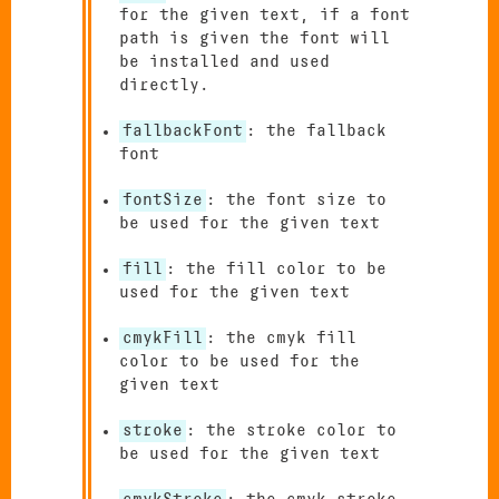
for the given text, if a font
path is given the font will
be installed and used
directly.
fallbackFont
: the fallback
font
fontSize
: the font size to
be used for the given text
fill
: the fill color to be
used for the given text
cmykFill
: the cmyk fill
color to be used for the
given text
stroke
: the stroke color to
be used for the given text