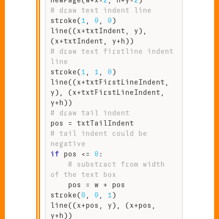
newPage
(
w
+
x
*
2
,
h
+
y
*
2
)
# draw text indent line
stroke
(
1
,
0
,
0
)
line
((
x
+
txtIndent
,
y
),
(
x
+
txtIndent
,
y
+
h
))
# draw text firstline indent 
line
stroke
(
1
,
1
,
0
)
line
((
x
+
txtFirstLineIndent
,
y
),
(
x
+
txtFirstLineIndent
,
y
+
h
))
# draw tail indent
pos
=
txtTailIndent
# tail indent could be 
negative
if
pos
<=
0
:
# substract from width 
of the text box
pos
=
w
+
pos
stroke
(
0
,
0
,
1
)
line
((
x
+
pos
,
y
),
(
x
+
pos
,
y
+
h
))