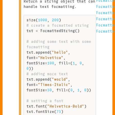
Formatte
Return a string object that can
handle text formatting.
Formatte
Formatte
Formatte
size
(
1000
,
200
)
Formatte
# create a formatted string
txt
=
FormattedString
()
Formatte
# adding some text with some 
formatting
txt
.
append
(
"hello"
,
font
=
"Helvetica"
,
fontSize
=
100
,
fill
=
(
1
,
0
,
0
))
# adding more text
txt
.
append
(
"world"
,
font
=
"Times-Italic"
,
fontSize
=
50
,
fill
=
(
0
,
1
,
0
))
# setting a font
txt
.
font
(
"Helvetica-Bold"
)
txt
.
fontSize
(
75
)