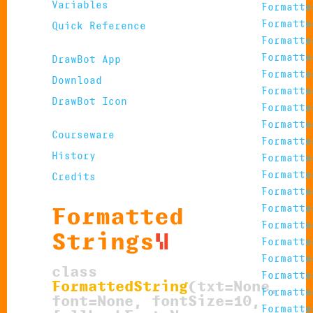
Variables
Formatte
Formatte
Quick Reference
Formatte
Formatte
DrawBot App
Formatte
Download
Formatte
DrawBot Icon
Formatte
Formatte
Courseware
Formatte
History
Formatte
Formatte
Credits
Formatte
Formatte
Formatted
Formatte
Strings
¶
Formatte
Formatte
class
Formatte
FormattedString
(
txt
=
None
,
Formatte
font
=
None
,
fontSize
=
10
,
Formatte