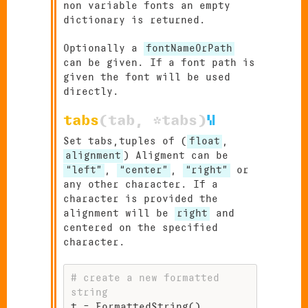
non variable fonts an empty
dictionary is returned.
Optionally a
fontNameOrPath
can be given. If a font path is
given the font will be used
directly.
tabs
(
tab
,
*
tabs
)
¶
Set tabs,tuples of (
float
,
alignment
) Aligment can be
“left”
,
“center”
,
“right”
or
any other character. If a
character is provided the
alignment will be
right
and
centered on the specified
character.
# create a new formatted 
string
t
=
FormattedString
()