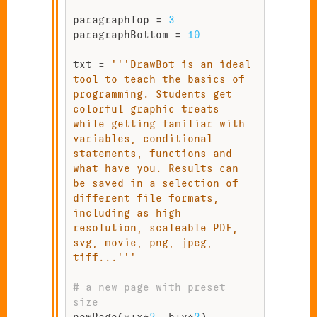
paragraphTop
=
3
paragraphBottom
=
10
txt
=
'''DrawBot is an ideal 
tool to teach the basics of 
programming. Students get 
colorful graphic treats 
while getting familiar with 
variables, conditional 
statements, functions and 
what have you. Results can 
be saved in a selection of 
different file formats, 
including as high 
resolution, scaleable PDF, 
svg, movie, png, jpeg, 
tiff...'''
# a new page with preset 
size