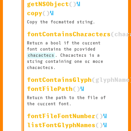
getNSObject
(
)
¶
copy
(
)
¶
Copy the formatted string.
fontContainsCharacters
(
char
Return a bool if the current
font contains the provided
characters
. Characters is a
string containing one or more
characters.
fontContainsGlyph
(
glyphName
fontFilePath
(
)
¶
Return the path to the file of
the current font.
fontFileFontNumber
(
)
¶
listFontGlyphNames
(
)
¶