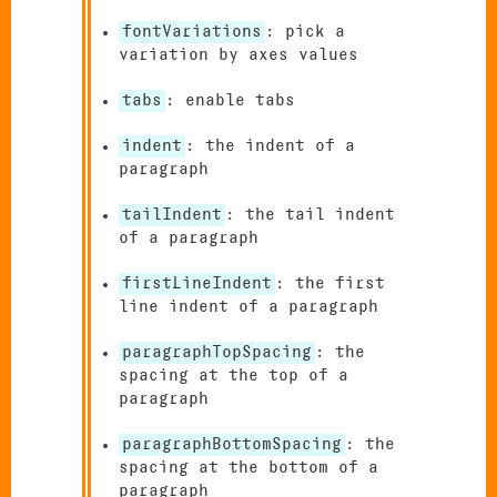
fontVariations
: pick a
variation by axes values
tabs
: enable tabs
indent
: the indent of a
paragraph
tailIndent
: the tail indent
of a paragraph
firstLineIndent
: the first
line indent of a paragraph
paragraphTopSpacing
: the
spacing at the top of a
paragraph
paragraphBottomSpacing
: the
spacing at the bottom of a
paragraph