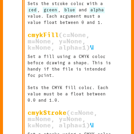
Sets the stroke color with a
red
,
green
,
blue
and
alpha
value. Each argument must a
value float between 0 and 1.
cmykFill
(
c
=
None
,
m
=
None
,
y
=
None
,
k
=
None
,
alpha
=
1
)
¶
Set a fill using a CMYK color
before drawing a shape. This is
handy if the file is intended
for print.
Sets the CMYK fill color. Each
value must be a float between
0.0 and 1.0.
cmykStroke
(
c
=
None
,
m
=
None
,
y
=
None
,
k
=
None
,
alpha
=
1
)
¶