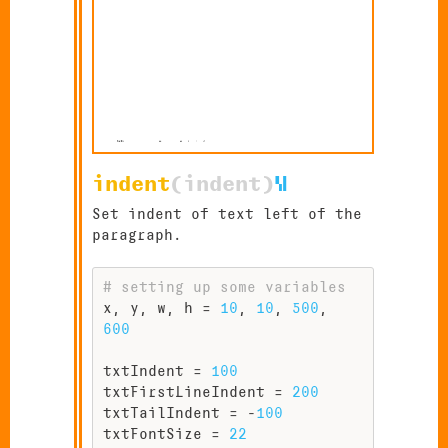
indent
(
indent
)
¶
Set indent of text left of the
paragraph.
# setting up some variables
x
,
y
,
w
,
h
=
10
,
10
,
500
,
600
txtIndent
=
100
txtFirstLineIndent
=
200
txtTailIndent
=
-
100
txtFontSize
=
22