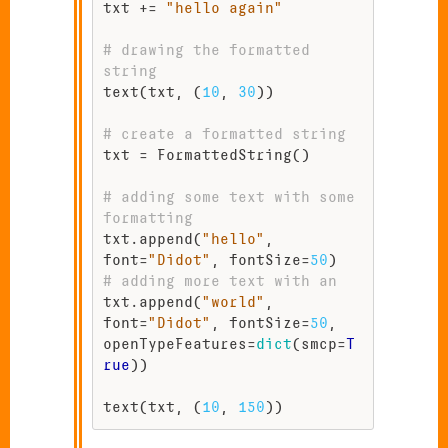
txt
+=
"hello again"
# drawing the formatted 
string
text
(
txt
,
(
10
,
30
))
# create a formatted string
txt
=
FormattedString
()
# adding some text with some 
formatting
txt
.
append
(
"hello"
,
font
=
"Didot"
,
fontSize
=
50
)
# adding more text with an
txt
.
append
(
"world"
,
font
=
"Didot"
,
fontSize
=
50
,
openTypeFeatures
=
dict
(
smcp
=
T
rue
))
text
(
txt
,
(
10
,
150
))