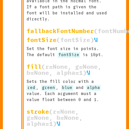
available in the normal font.
If a font path is given the
font will be installed and used
directly.
fallbackFontNumber
(
fontNumb
fontSize
(
fontSize
)
¶
Set the font size in points.
The default
fontSize
is 10pt.
fill
(
r
=
None
,
g
=
None
,
b
=
None
,
alpha
=
1
)
¶
Sets the fill color with a
red
,
green
,
blue
and
alpha
value. Each argument must a
value float between 0 and 1.
stroke
(
r
=
None
,
g
=
None
,
b
=
None
,
alpha
=
1
)
¶